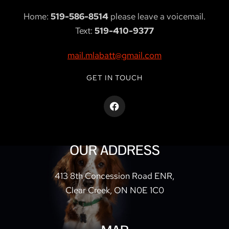
Home:
519-586-8514
please leave a voicemail.
Text:
519-410-9377
mail.mlabatt@gmail.com
GET IN TOUCH
OUR ADDRESS
413 8th Concession Road ENR,
Clear Creek, ON N0E 1C0