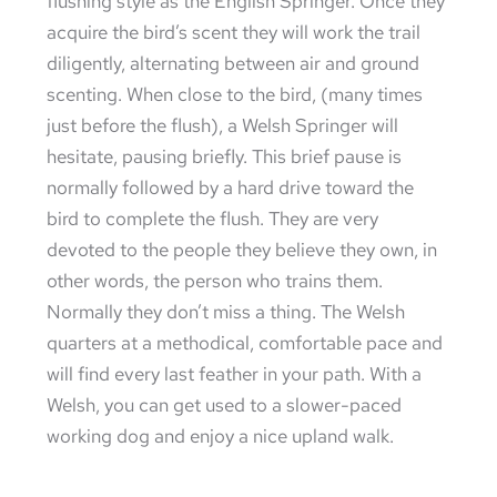
flushing style as the English Springer. Once they
acquire the bird’s scent they will work the trail
diligently, alternating between air and ground
scenting. When close to the bird, (many times
just before the flush), a Welsh Springer will
hesitate, pausing briefly. This brief pause is
normally followed by a hard drive toward the
bird to complete the flush. They are very
devoted to the people they believe they own, in
other words, the person who trains them.
Normally they don’t miss a thing. The Welsh
quarters at a methodical, comfortable pace and
will find every last feather in your path. With a
Welsh, you can get used to a slower-paced
working dog and enjoy a nice upland walk.