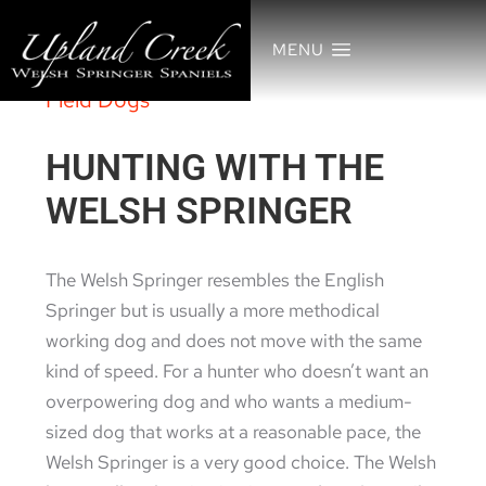
MENU
Field Dogs
HUNTING WITH THE
WELSH SPRINGER
The Welsh Springer resembles the English
Springer but is usually a more methodical
working dog and does not move with the same
kind of speed. For a hunter who doesn’t want an
overpowering dog and who wants a medium-
sized dog that works at a reasonable pace, the
Welsh Springer is a very good choice. The Welsh