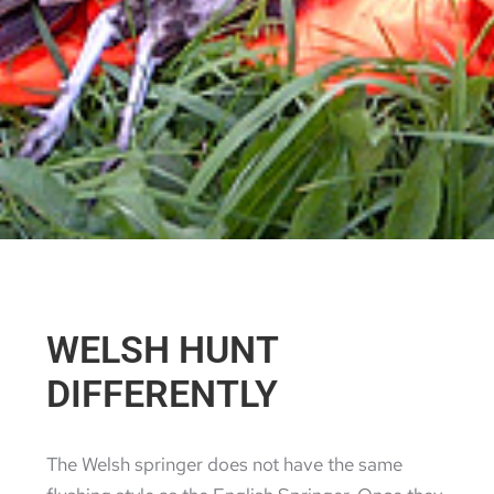
WELSH HUNT
DIFFERENTLY
The Welsh springer does not have the same