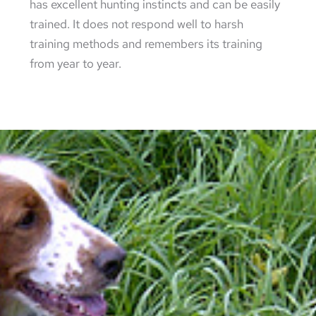
has excellent hunting instincts and can be easily
trained. It does not respond well to harsh
training methods and remembers its training
from year to year.