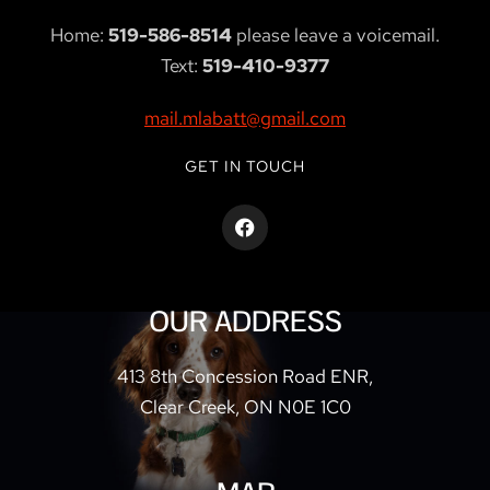
Home:
519-586-8514
please leave a voicemail.
Text:
519-410-9377
mail.mlabatt@gmail.com
GET IN TOUCH
OUR ADDRESS
413 8th Concession Road ENR,
Clear Creek, ON N0E 1C0